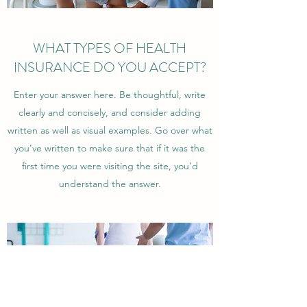
WHAT TYPES OF HEALTH
INSURANCE DO YOU ACCEPT?
Enter your answer here. Be thoughtful, write
clearly and concisely, and consider adding
written as well as visual examples. Go over what
you’ve written to make sure that if it was the
first time you were visiting the site, you’d
understand the answer.