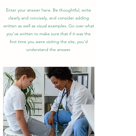
Enter your answer here. Be thoughtful, write
clearly and concisely, and consider adding
written as well as visual examples. Go over what
you’ve written to make sure that if it was the
first time you were visiting the site, you’d
understand the answer.