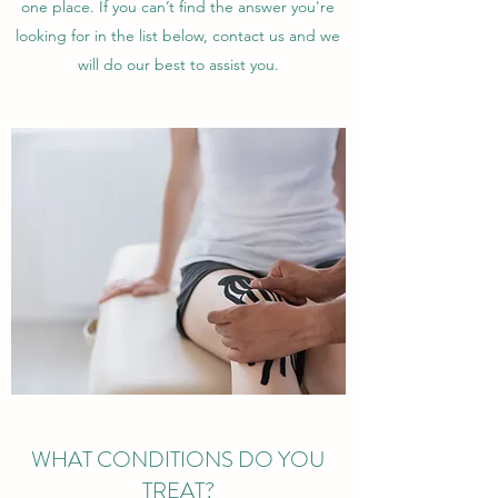
one place. If you can’t find the answer you're
looking for in the list below, contact us and we
will do our best to assist you.
WHAT CONDITIONS DO YOU
TREAT?