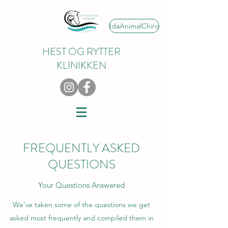
IdaAnimalChiro
HEST OG RYTTER
KLINIKKEN
FREQUENTLY ASKED
QUESTIONS
Your Questions Answered
We’ve taken some of the questions we get
asked most frequently and compiled them in